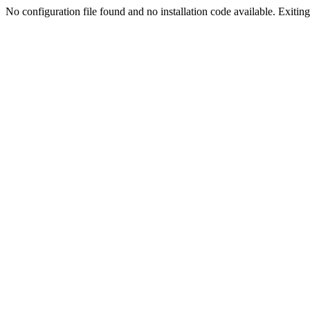
No configuration file found and no installation code available. Exiting.