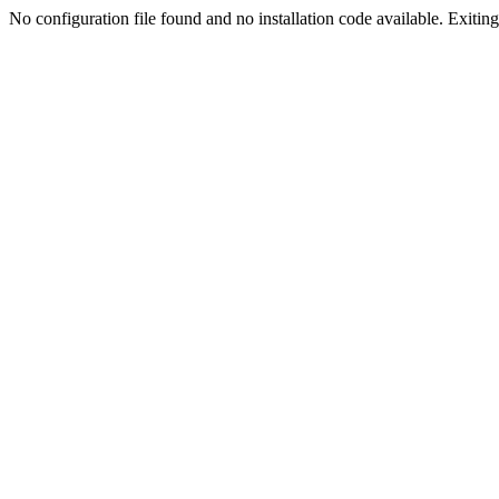
No configuration file found and no installation code available. Exiting.